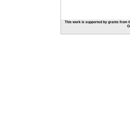
This work is supported by grants from 
G