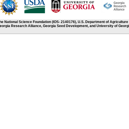
the National Science Foundation (IOS- 2140176), U.S. Department of Agriculture
eorgia Research Alliance, Georgia Seed Development, and University of Georgi