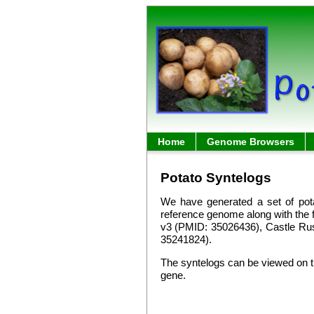
Home
Genome Browsers
Potato Syntelogs
We have generated a set of pot
reference genome along with the 
v3 (PMID: 35026436), Castle Ru
35241824).
The syntelogs can be viewed on
gene.