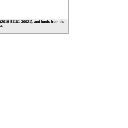
 (2019-51181-30021), and funds from the
a.