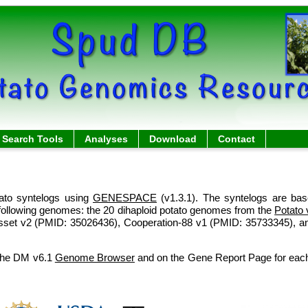
Search Tools
Analyses
Download
Contact
ato syntelogs using
GENESPACE
(v1.3.1). The syntelogs are ba
following genomes: the 20 dihaploid potato genomes from the
Potato 
sset v2 (PMID: 35026436), Cooperation-88 v1 (PMID: 35733345), a
 the DM v6.1
Genome Browser
and on the Gene Report Page for each