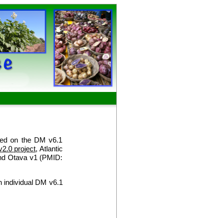
sed on the DM v6.1
v2.0 project
, Atlantic
nd Otava v1 (PMID:
 individual DM v6.1